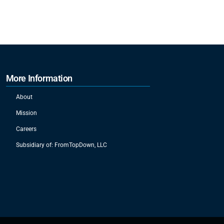
More Information
About
Mission
Careers
Subsidiary of: FromTopDown, LLC