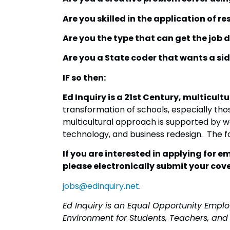
Are you skilled in the application of r
Are you the type that can get the job 
Are you a State coder that wants a sid
IF so then:
Ed Inquiry is a 21st Century, multicu
transformation of schools, especially t
multicultural approach is supported by wo
technology, and business redesign. The f
If you are interested in applying for 
please electronically submit your cove
jobs@edinquiry.net
.
Ed Inquiry is an Equal Opportunity Emp
Environment for Students, Teachers, and 