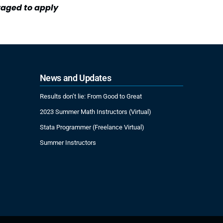
raged to apply
News and Updates
Results don’t lie: From Good to Great
2023 Summer Math Instructors (Virtual)
Stata Programmer (Freelance Virtual)
Summer Instructors