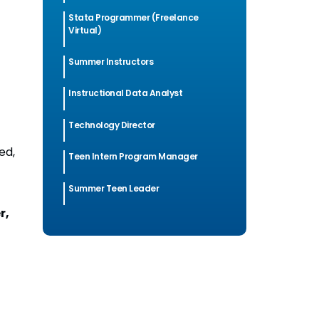
Stata Programmer (Freelance
Virtual)
Summer Instructors
Instructional Data Analyst
Technology Director
ed,
Teen Intern Program Manager
Summer Teen Leader
r,