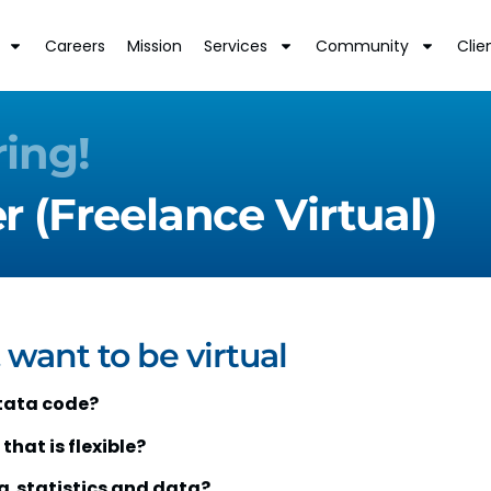
Careers
Mission
Services
Community
Clie
ring!
 (Freelance Virtual)
 want to be virtual
tata code?
that is flexible?
ng statistics and data?