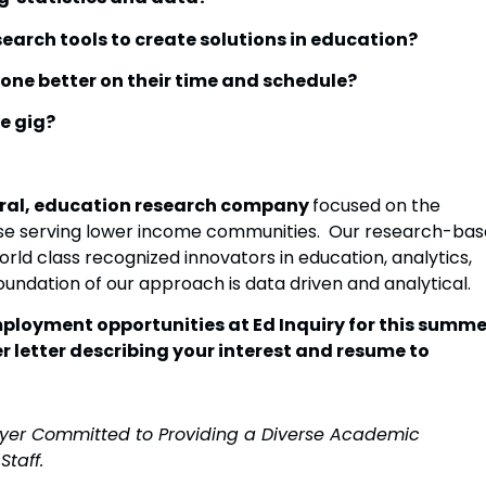
esearch tools to create solutions in education?
done better on their time and schedule?
e gig?
ltural, education research company
focused on the
hose serving lower income communities. Our research-bas
rld class recognized innovators in education, analytics,
oundation of our approach is data driven and analytical.
employment opportunities at Ed Inquiry for this summe
r letter describing your interest and resume to
loyer Committed to Providing a Diverse Academic
Staff.