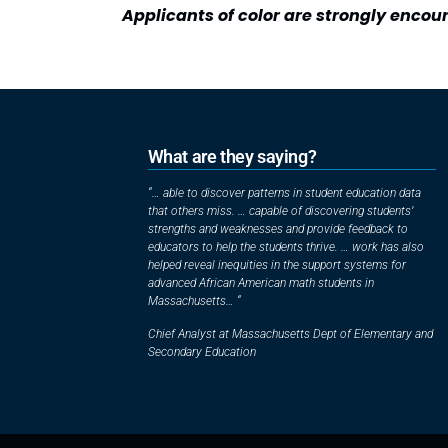
Applicants of color are strongly encou
What are they saying?
“… able to discover patterns in student education data
that others miss. … capable of discovering students’
strengths and weaknesses and provide feedback to
educators to help the students thrive. … work has also
helped reveal inequities in the support systems for
advanced African American math students in
Massachusetts… “
Chief Analyst at Massachusetts Dept of Elementary and
Secondary Education