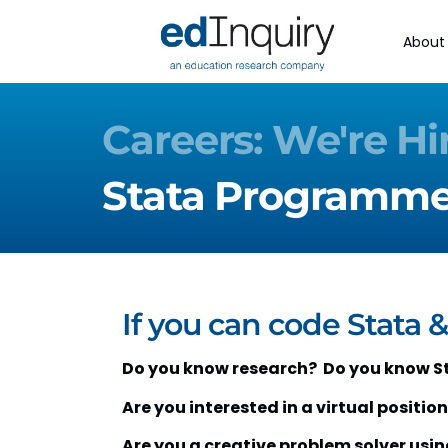
About
Careers: We're Hi
Stata Programmer
If you can code Stata &
Do you know research? Do you know S
Are you interested in a virtual position 
Are you a creative problem solver usi