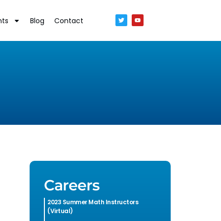
nts
Blog
Contact
Careers
2023 Summer Math Instructors
(Virtual)